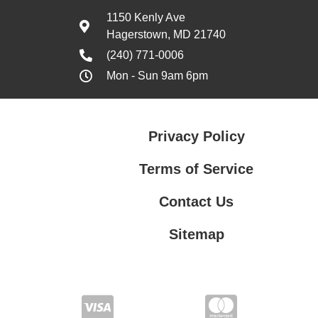
1150 Kenly Ave
Hagerstown, MD 21740
(240) 771-0006
Mon - Sun 9am 6pm
Privacy Policy
Terms of Service
Contact Us
Sitemap
Contact Us
Privacy Policy
Terms of Service