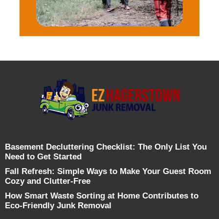
Basement Decluttering Checklist: The Only List You
Need to Get Started
Fall Refresh: Simple Ways to Make Your Guest Room
Cozy and Clutter-Free
How Smart Waste Sorting at Home Contributes to
Eco-Friendly Junk Removal