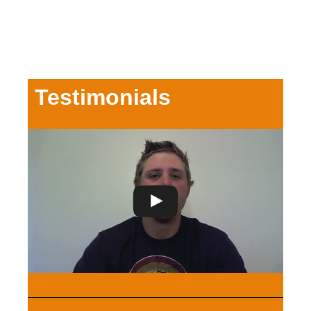
Testimonials