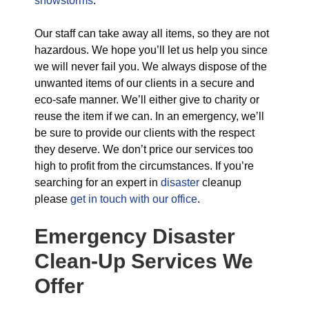
snowstorms
.
Our staff can take away all items, so they are not
hazardous. We hope you’ll let us help you since
we will never fail you. We always dispose of the
unwanted items of our clients in a secure and
eco-safe manner. We’ll either give to charity or
reuse the item if we can. In an emergency, we’ll
be sure to provide our clients with the respect
they deserve. We don’t price our services too
high to profit from the circumstances. If you’re
searching for an expert in
disaster
cleanup
please
get in touch with our office
.
Emergency Disaster
Clean-Up Services We
Offer