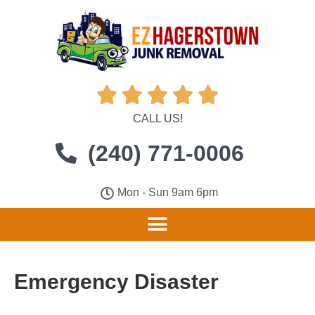





CALL US!
(240) 771-0006
Mon - Sun 9am 6pm
Emergency Disaster