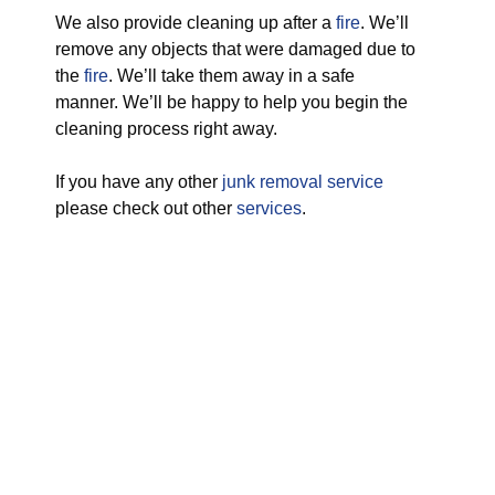
We also provide cleaning up after a
fire
. We’ll
remove any objects that were damaged due to
the
fire
. We’ll take them away in a safe
manner. We’ll be happy to help you begin the
cleaning process right away.
If you have any other
junk removal service
please check out other
services
.