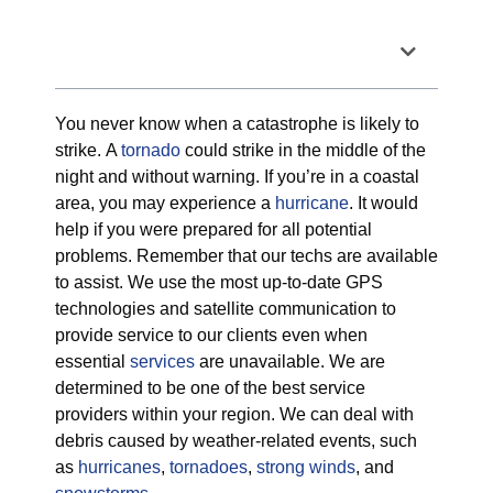
Table of Contents
You never know when a catastrophe is likely to
strike. A
tornado
could strike in the middle of the
night and without warning. If you’re in a coastal
area, you may experience a
hurricane
. It would
help if you were prepared for all potential
problems. Remember that our techs are available
to assist. We use the most up-to-date GPS
technologies and satellite communication to
provide service to our clients even when
essential
services
are unavailable. We are
determined to be one of the best service
providers within your region. We can deal with
debris caused by weather-related events, such
as
hurricanes
,
tornadoes
,
strong winds
, and