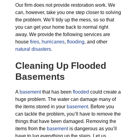
Our firm does not provide restoration work. We
can, however, take you one step closer to solving
the problem. We’ll tidy up the mess, so so that
you can get your home back to normal right
away. We provide the following services are
house
fires
,
hurricanes
,
flooding
, and other
natural disasters.
Cleaning Up Flooded
Basements
A
basement
that has been
flooded
could create a
huge problem. The water can damage many of
the items stored in your
basement
. Before you
can tackle the problem, you’ll have to remove the
things that have been damaged. Removing the
items from the
basement
is dangerous as you’ll
have to lug everything up the stairs. Let us