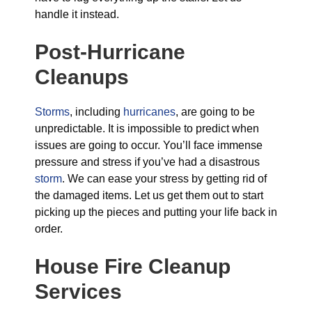
handle it instead.
Post-Hurricane
Cleanups
Storms
, including
hurricanes
, are going to be
unpredictable. It is impossible to predict when
issues are going to occur. You’ll face immense
pressure and stress if you’ve had a disastrous
storm
. We can ease your stress by getting rid of
the damaged items. Let us get them out to start
picking up the pieces and putting your life back in
order.
House Fire Cleanup
Services