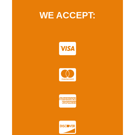
WE ACCEPT: