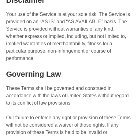
Disclaimer
Your use of the Service is at your sole risk. The Service is
provided on an “AS IS” and “AS AVAILABLE” basis. The
Service is provided without warranties of any kind,
whether express or implied, including, but not limited to,
implied warranties of merchantability, fitness for a
particular purpose, non-infringement or course of
performance.
Governing Law
These Terms shall be governed and construed in
accordance with the laws of United States without regard
to its conflict of law provisions.
Our failure to enforce any right or provision of these Terms
will not be considered a waiver of those rights. If any
provision of these Terms is held to be invalid or