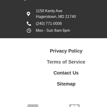
1150 Kenly Ave
Hagerstown, MD 21740
(240) 771-0006
Mon - Sun 9am 6pm
Privacy Policy
Terms of Service
Contact Us
Sitemap
Contact Us
Privacy Policy
Terms of Service