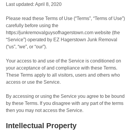
Last updated: April 8, 2020
Please read these Terms of Use (“Terms”, “Terms of Use”)
carefully before using the
https://junkremovalguysofhagerstown.com website (the
“Service”) operated by EZ Hagerstown Junk Removal
(“us”, “we”, or “our”).
Your access to and use of the Service is conditioned on
your acceptance of and compliance with these Terms.
These Terms apply to all visitors, users and others who
access or use the Service.
By accessing or using the Service you agree to be bound
by these Terms. If you disagree with any part of the terms
then you may not access the Service.
Intellectual Property