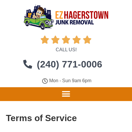





CALL US!
(240) 771-0006
Mon - Sun 9am 6pm
Terms of Service