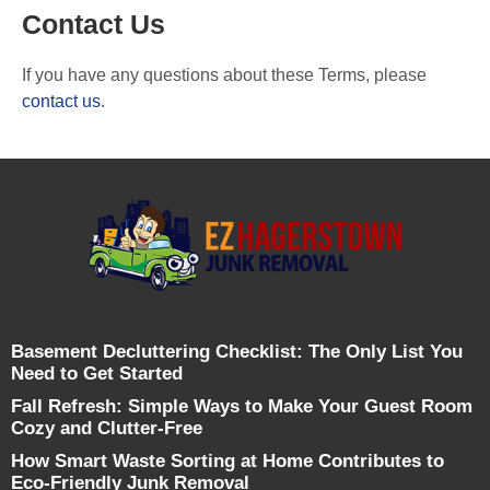
Contact Us
If you have any questions about these Terms, please
contact us
.
Basement Decluttering Checklist: The Only List You
Need to Get Started
Fall Refresh: Simple Ways to Make Your Guest Room
Cozy and Clutter-Free
How Smart Waste Sorting at Home Contributes to
Eco-Friendly Junk Removal