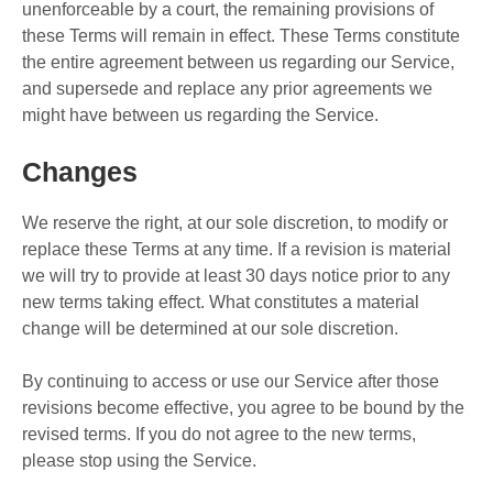
unenforceable by a court, the remaining provisions of
these Terms will remain in effect. These Terms constitute
the entire agreement between us regarding our Service,
and supersede and replace any prior agreements we
might have between us regarding the Service.
Changes
We reserve the right, at our sole discretion, to modify or
replace these Terms at any time. If a revision is material
we will try to provide at least 30 days notice prior to any
new terms taking effect. What constitutes a material
change will be determined at our sole discretion.
By continuing to access or use our Service after those
revisions become effective, you agree to be bound by the
revised terms. If you do not agree to the new terms,
please stop using the Service.