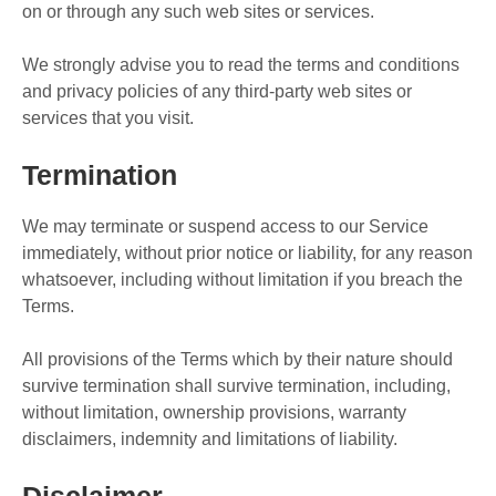
on or through any such web sites or services.
We strongly advise you to read the terms and conditions
and privacy policies of any third-party web sites or
services that you visit.
Termination
We may terminate or suspend access to our Service
immediately, without prior notice or liability, for any reason
whatsoever, including without limitation if you breach the
Terms.
All provisions of the Terms which by their nature should
survive termination shall survive termination, including,
without limitation, ownership provisions, warranty
disclaimers, indemnity and limitations of liability.