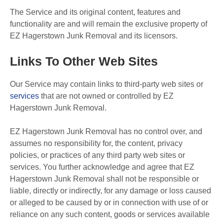
The Service and its original content, features and
functionality are and will remain the exclusive property of
EZ Hagerstown Junk Removal and its licensors.
Links To Other Web Sites
Our Service may contain links to third-party web sites or
services
that are not owned or controlled by EZ
Hagerstown Junk Removal.
EZ Hagerstown Junk Removal has no control over, and
assumes no responsibility for, the content, privacy
policies, or practices of any third party web sites or
services. You further acknowledge and agree that EZ
Hagerstown Junk Removal shall not be responsible or
liable, directly or indirectly, for any damage or loss caused
or alleged to be caused by or in connection with use of or
reliance on any such content, goods or services available