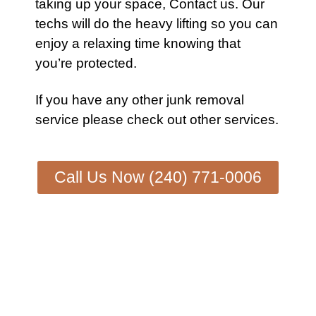
taking up your space,
Contact us
. Our
techs will do the heavy lifting so you can
enjoy a relaxing time knowing that
you’re protected.
If you have any other
junk removal
service
please check out other
services
.
Call Us Now (240) 771-0006