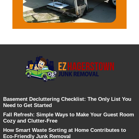
Basement Decluttering Checklist: The Only List You
Need to Get Started
Fall Refresh: Simple Ways to Make Your Guest Room
Cozy and Clutter-Free
How Smart Waste Sorting at Home Contributes to
Eco-Friendly Junk Removal