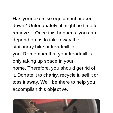
Has your
exercise equipment
broken
down? Unfortunately, it might be time to
remove it. Once this happens, you can
depend on us to take away the
stationary bike or treadmill for
you. Remember that your
treadmill
is
only taking up space in your
home. Therefore, you should get rid of
it. Donate it to charity, recycle it, sell it or
toss it away. We’ll be there to help you
accomplish this objective.