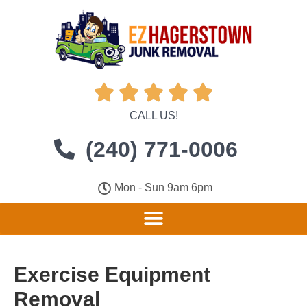





CALL US!
(240) 771-0006
Mon - Sun 9am 6pm
Exercise Equipment
Removal