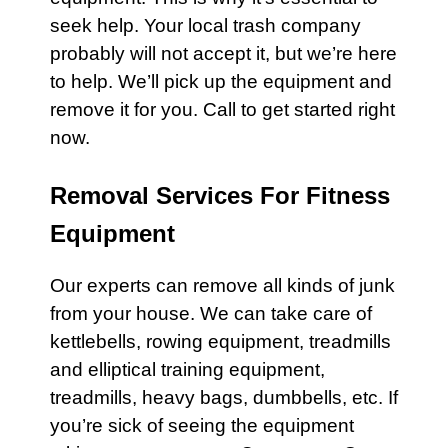
seek help. Your local
trash
company
probably will not accept it, but we’re here
to help. We’ll pick up the equipment and
remove it for you. Call to get started right
now.
Removal Services For Fitness
Equipment
Our experts
can remove all kinds of junk
from your house. We can take care of
kettlebells
,
rowing equipment
,
treadmills
and
elliptical training equipment
,
treadmills
,
heavy bags,
dumbbells
, etc. If
you’re sick of seeing the equipment