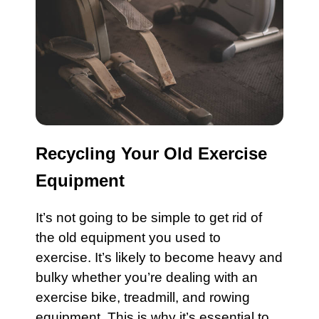
Recycling Your Old Exercise
Equipment
It’s not going to be simple to get rid of
the old
equipment
you used to
exercise. It’s likely to become heavy and
bulky whether you’re dealing with an
exercise bike
,
treadmill
, and
rowing
equipment
. This is why it’s essential to