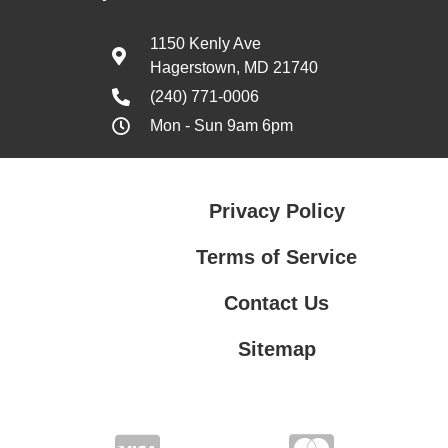
1150 Kenly Ave
Hagerstown, MD 21740
(240) 771-0006
Mon - Sun 9am 6pm
Privacy Policy
Terms of Service
Contact Us
Sitemap
Contact Us
Privacy Policy
Terms of Service