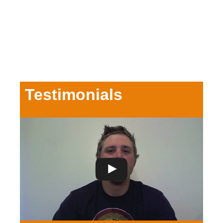
Testimonials