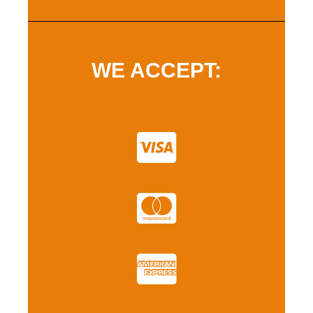
WE ACCEPT: