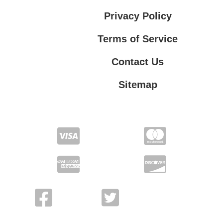
Privacy Policy
Terms of Service
Contact Us
Sitemap
Contact Us
Privacy Policy
Terms of Service