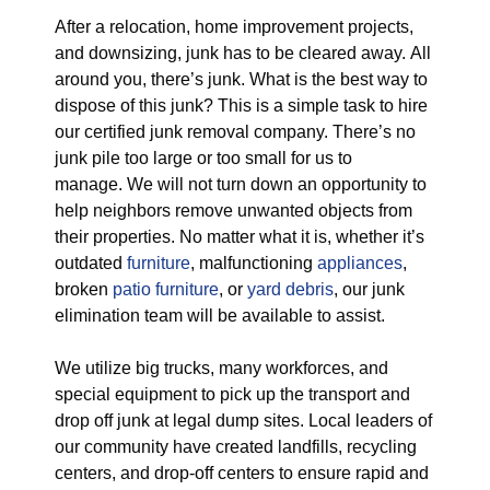
After a relocation, home improvement projects,
and downsizing, junk has to be cleared away. All
around you, there’s junk. What is the best way to
dispose of this junk? This is a simple task to hire
our certified junk removal company. There’s no
junk pile too large or too small for us to
manage. We will not turn down an opportunity to
help neighbors remove unwanted objects from
their properties. No matter what it is, whether it’s
outdated
furniture
, malfunctioning
appliances
,
broken
patio furniture
, or
yard debris
, our junk
elimination team will be available to assist.
We utilize big trucks, many workforces, and
special equipment to pick up the transport and
drop off junk at legal dump sites. Local leaders of
our community have created landfills, recycling
centers, and drop-off centers to ensure rapid and