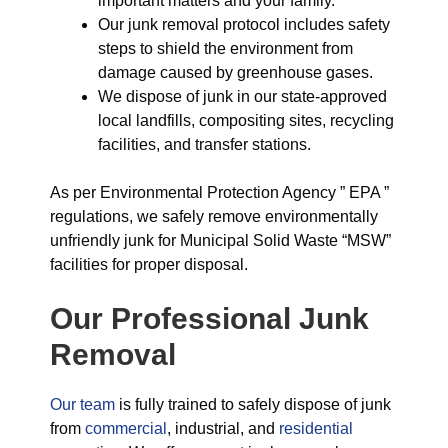
important matters and your family.
Our junk removal protocol includes safety
steps to shield the environment from
damage caused by greenhouse gases.
We dispose of junk in our state-approved
local landfills, compositing sites, recycling
facilities, and transfer stations.
As per Environmental Protection Agency ” EPA ”
regulations, we safely remove environmentally
unfriendly junk for Municipal Solid Waste “MSW”
facilities for proper disposal.
Our Professional Junk
Removal
Our team
is fully trained to safely dispose of junk
from
commercial
, industrial, and
residential