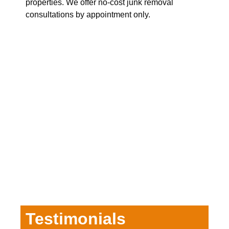
properties. We offer no-cost junk removal
consultations by appointment only.
Testimonials