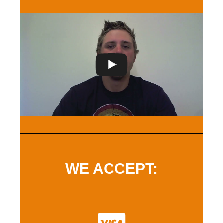
WE ACCEPT: