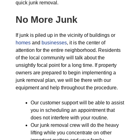
quick junk removal.
No More Junk
If junk is piled up in the vicinity of buildings or
homes
and
businesses
, it is the center of
attention for the entire neighborhood. Residents
of the local community will talk about the
unsightly focal point for a long time. If property
owners are prepared to begin implementing a
junk removal plan, we will be there with our
equipment and help throughout the procedure.
Our customer support will be able to assist
you in scheduling an appointment that
does not interfere with your routine.
Our junk removal crew will do the heavy
lifting while you concentrate on other