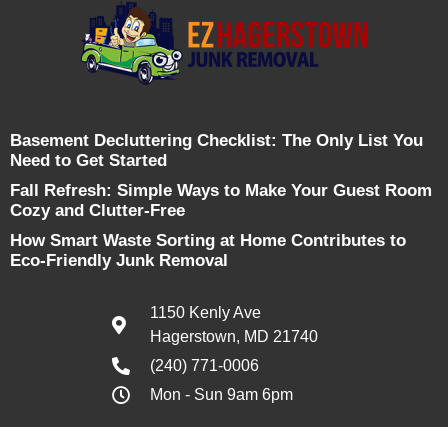
Basement Decluttering Checklist: The Only List You
Need to Get Started
Fall Refresh: Simple Ways to Make Your Guest Room
Cozy and Clutter-Free
How Smart Waste Sorting at Home Contributes to
Eco-Friendly Junk Removal
1150 Kenly Ave
Hagerstown, MD 21740
(240) 771-0006
Mon - Sun 9am 6pm