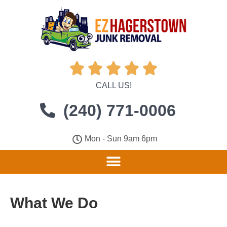





CALL US!
(240) 771-0006
Mon - Sun 9am 6pm
What We Do