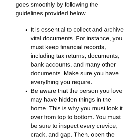
goes smoothly by following the
guidelines provided below.
It is essential to collect and archive
vital documents. For instance, you
must keep financial records,
including tax returns, documents,
bank accounts, and many other
documents. Make sure you have
everything you require.
Be aware that the person you love
may have hidden things in the
home. This is why you must look it
over from top to bottom. You must
be sure to inspect every crevice,
crack, and gap. Then, open the