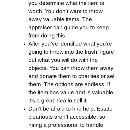
you determine what the item is
worth. You don’t want to throw
away valuable items. The
appraiser can guide you to keep
from doing this.
After you’ve identified what you’re
going to throw into the
trash
, figure
out what you will do with the
objects. You can throw them away
and donate them to charities or sell
them. The options are endless. If
the item has value and is valuable,
it’s a great idea to sell it.
Don’t be afraid to hire help.
Estate
cleanouts
aren’t accessible, so
hiring a professional to handle