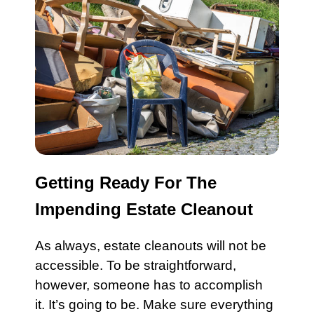
Getting Ready For The
Impending Estate Cleanout
As always,
estate cleanouts
will not be
accessible. To be straightforward,
however, someone has to accomplish
it. It’s going to be. Make sure everything