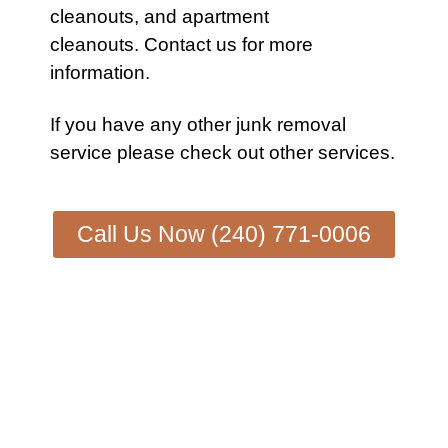
cleanouts
, and
apartment
cleanouts.
Contact us
for more
information.
If you have any other
junk removal
service
please check out other
services
.
Call Us Now (240) 771-0006