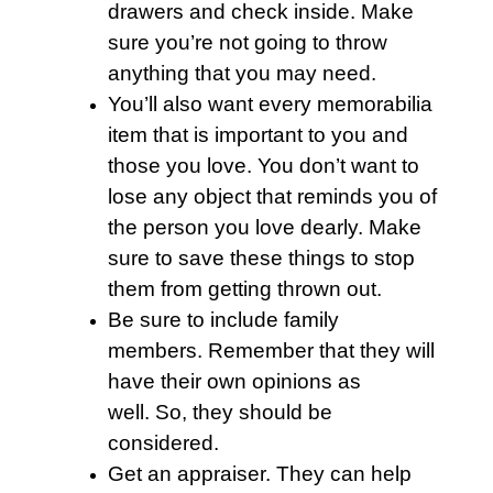
drawers and check inside. Make
sure you’re not going to throw
anything that you may need.
You’ll also want every memorabilia
item that is important to you and
those you love. You don’t want to
lose any object that reminds you of
the person you love dearly. Make
sure to save these things to stop
them from getting thrown out.
Be sure to include family
members. Remember that they will
have their own opinions as
well. So, they should be
considered.
Get an appraiser. They can help