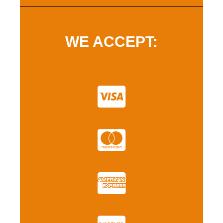
WE ACCEPT: