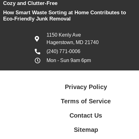
Cozy and Clutter-Free
How Smart Waste Sorting at Home Contributes to
Eco-Friendly Junk Removal
1150 Kenly Ave
Hagerstown, MD 21740
(240) 771-0006
Mon - Sun 9am 6pm
Privacy Policy
Terms of Service
Contact Us
Sitemap