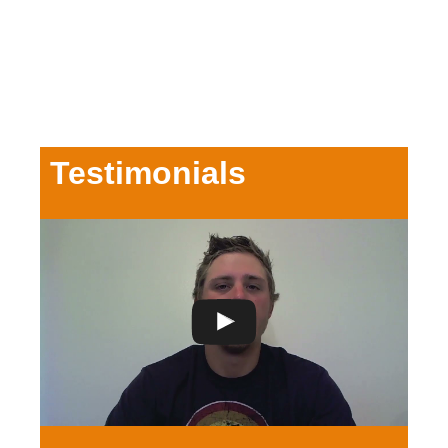
Testimonials