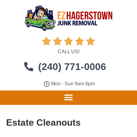





CALL US!
(240) 771-0006
Mon - Sun 9am 6pm
Estate Cleanouts