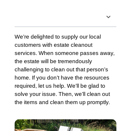
Table of Contents
We’re delighted to supply our local
customers with
estate cleanout
services
. When someone passes away,
the
estate
will be tremendously
challenging to clean out that person’s
home. If you don’t have the resources
required, let us help. We’ll be glad to
solve your issue. Then, we’ll clean out
the items and clean them up promptly.