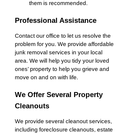
them is recommended.
Professional Assistance
Contact our office
to let us resolve the
problem for you. We provide affordable
junk removal
services
in your local
area. We will help you tidy your loved
ones’ property to help you grieve and
move on and on with life.
We Offer Several Property
Cleanouts
We provide several cleanout services,
including
foreclosure cleanouts
,
estate