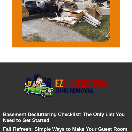
Basement Decluttering Checklist: The Only List You
Need to Get Started
Fall Refresh: Simple Ways to Make Your Guest Room